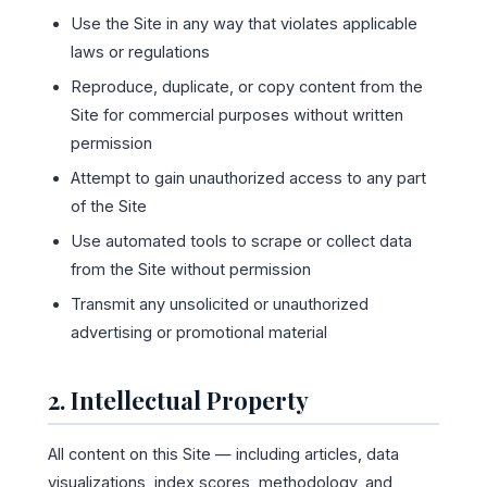
Use the Site in any way that violates applicable
laws or regulations
Reproduce, duplicate, or copy content from the
Site for commercial purposes without written
permission
Attempt to gain unauthorized access to any part
of the Site
Use automated tools to scrape or collect data
from the Site without permission
Transmit any unsolicited or unauthorized
advertising or promotional material
2. Intellectual Property
All content on this Site — including articles, data
visualizations, index scores, methodology, and