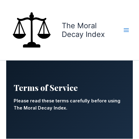
Skip
to
content
The Moral
Decay Index
Terms of Service
Please read these terms carefully before using
The Moral Decay Index.