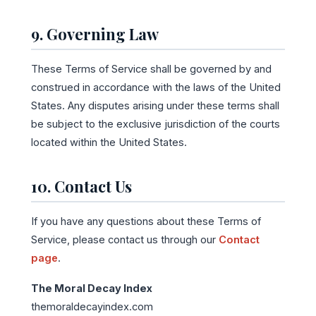
9. Governing Law
These Terms of Service shall be governed by and
construed in accordance with the laws of the United
States. Any disputes arising under these terms shall
be subject to the exclusive jurisdiction of the courts
located within the United States.
10. Contact Us
If you have any questions about these Terms of
Service, please contact us through our
Contact
page
.
The Moral Decay Index
themoraldecayindex.com