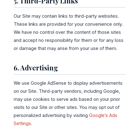
5. Third-Party Links
Our Site may contain links to third-party websites.
These links are provided for your convenience only.
We have no control over the content of those sites
and accept no responsibility for them or for any loss
or damage that may arise from your use of them.
6. Advertising
We use Google AdSense to display advertisements
on our Site. Third-party vendors, including Google,
may use cookies to serve ads based on your prior
visits to our Site or other sites. You may opt out of
personalized advertising by visiting
Google’s Ads
Settings
.