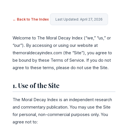
← Back to The Index
Last Updated: April 27, 2026
Welcome to The Moral Decay Index (“we,” “us,” or
“our”). By accessing or using our website at
themoraldecayindex.com (the “Site”), you agree to
be bound by these Terms of Service. If you do not
agree to these terms, please do not use the Site.
1. Use of the Site
The Moral Decay Index is an independent research
and commentary publication. You may use the Site
for personal, non-commercial purposes only. You
agree not to: