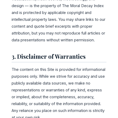
design — is the property of The Moral Decay Index
and is protected by applicable copyright and
intellectual property laws. You may share links to our
content and quote brief excerpts with proper
attribution, but you may not reproduce full articles or
data presentations without written permission.
3. Disclaimer of Warranties
The content on this Site is provided for informational
purposes only. While we strive for accuracy and use
publicly available data sources, we make no
representations or warranties of any kind, express
or implied, about the completeness, accuracy,
reliability, or suitability of the information provided.
Any reliance you place on such information is strictly
at your own risk.