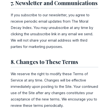
7. Newsletter and Communications
If you subscribe to our newsletter, you agree to
receive periodic email updates from The Moral
Decay Index. You may unsubscribe at any time by
clicking the unsubscribe link in any email we send.
We will not share your email address with third
parties for marketing purposes.
8. Changes to These Terms
We reserve the right to modify these Terms of
Service at any time. Changes will be effective
immediately upon posting to the Site. Your continued
use of the Site after any changes constitutes your
acceptance of the new terms. We encourage you to
review these terms periodically.