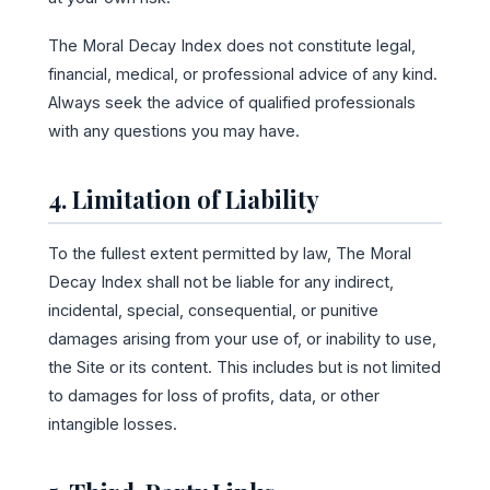
The Moral Decay Index does not constitute legal,
financial, medical, or professional advice of any kind.
Always seek the advice of qualified professionals
with any questions you may have.
4. Limitation of Liability
To the fullest extent permitted by law, The Moral
Decay Index shall not be liable for any indirect,
incidental, special, consequential, or punitive
damages arising from your use of, or inability to use,
the Site or its content. This includes but is not limited
to damages for loss of profits, data, or other
intangible losses.