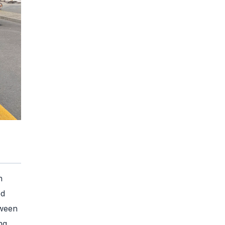
n
ed
tween
ng