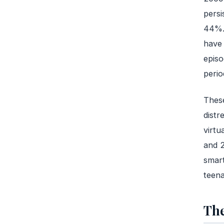
persi
44%. 
have 
episo
perio
These
distr
virtu
and 2
smart
teena
The