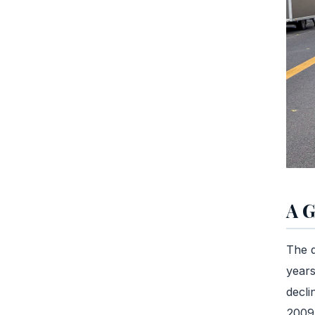
A G
The d
years
decli
2009 