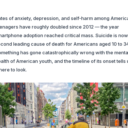
tes of anxiety, depression, and self-harm among Americ
enagers have roughly doubled since 2012 — the year
artphone adoption reached critical mass. Suicide is now
cond leading cause of death for Americans aged 10 to 34
mething has gone catastrophically wrong with the menta
alth of American youth, and the timeline of its onset tells 
ere to look.