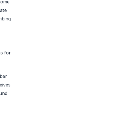
 some
rate
mbing
s for
ber
eives
ound