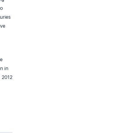
to
uries
ive
te
n in
n 2012