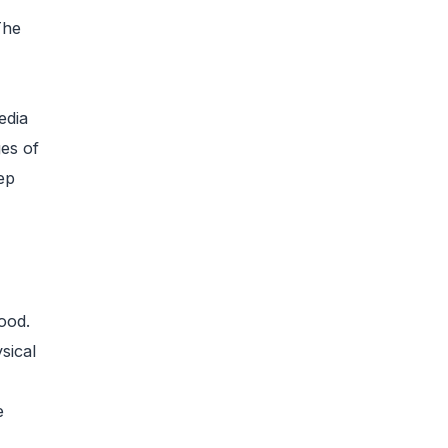
The
edia
es of
ep
ood.
sical
e