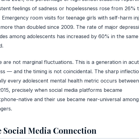
stent feelings of sadness or hopelessness rose from 26% 
Emergency room visits for teenage girls with self-harm inj
more than doubled since 2009. The rate of major depress
des among adolescents has increased by 60% in the same
d.
 are not marginal fluctuations. This is a generation in acu
ess — and the timing is not coincidental. The sharp inflectio
ally every adolescent mental health metric occurs betwee
015, precisely when social media platforms became
phone-native and their use became near-universal among
gers.
 Social Media Connection