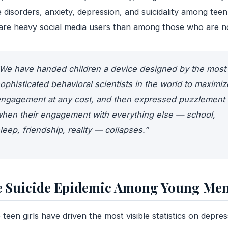
 disorders, anxiety, depression, and suicidality among teen 
re heavy social media users than among those who are n
We have handed children a device designed by the most
ophisticated behavioral scientists in the world to maximiz
ngagement at any cost, and then expressed puzzlement
hen their engagement with everything else — school,
leep, friendship, reality — collapses.”
 Suicide Epidemic Among Young Me
 teen girls have driven the most visible statistics on depres