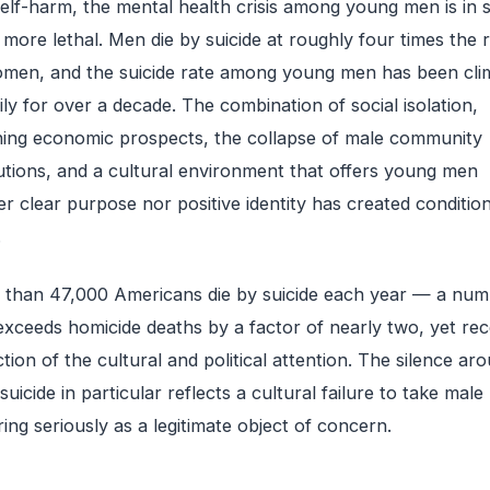
elf-harm, the mental health crisis among young men is in
more lethal. Men die by suicide at roughly four times the 
men, and the suicide rate among young men has been cli
ily for over a decade. The combination of social isolation,
ning economic prospects, the collapse of male community
tutions, and a cultural environment that offers young men
er clear purpose nor positive identity has created condition
.
than 47,000 Americans die by suicide each year — a num
exceeds homicide deaths by a factor of nearly two, yet rec
ction of the cultural and political attention. The silence ar
suicide in particular reflects a cultural failure to take male
ring seriously as a legitimate object of concern.