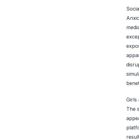
Socia
Anxio
media
excep
expos
appar
disru
simul
benef
Girls
The s
appea
platf
resul