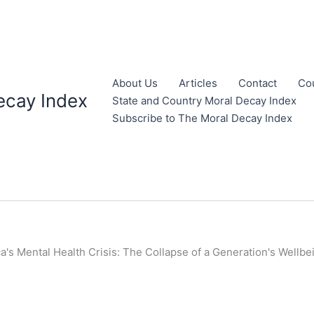
About Us
Articles
Contact
Co
ecay Index
State and Country Moral Decay Index
Subscribe to The Moral Decay Index