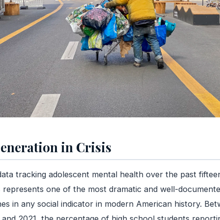
eneration in Crisis
ata tracking adolescent mental health over the past fiftee
 represents one of the most dramatic and well-document
nes in any social indicator in modern American history. Be
and 2021, the percentage of high school students reporti