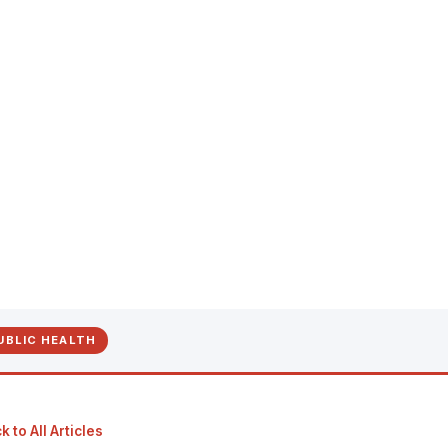
UBLIC HEALTH
 to All Articles