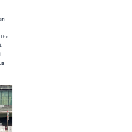
an
 the
.
l
us