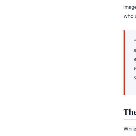
image
who a
“
s
e
w
s
The
While