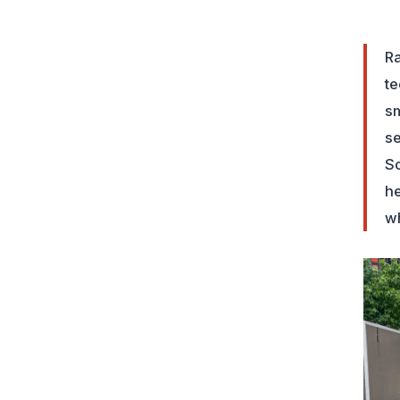
Ra
te
sm
se
So
he
wh