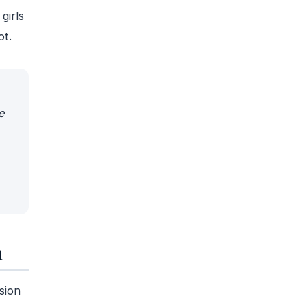
girls
ot.
e
n
sion