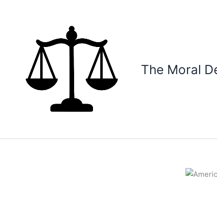
Skip
to
content
The Moral D