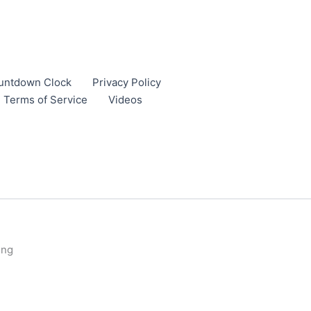
untdown Clock
Privacy Policy
Terms of Service
Videos