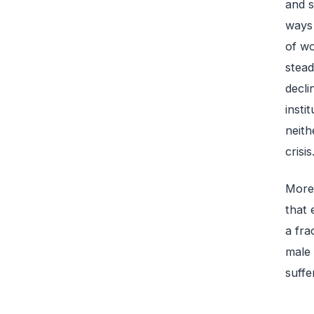
and s
ways 
of wo
stead
decli
insti
neith
crisis
More 
that 
a fra
male 
suffe