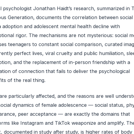
l psychologist Jonathan Haidt’s research, summarized in 
us Generation, documents the correlation between social
 adoption and adolescent mental health decline with
tional rigor. The mechanisms are not mysterious: social m
es teenagers to constant social comparison, curated imag
ently perfect lives, viral cruelty and public humiliation, sle
ption, and the replacement of in-person friendship with a
ation of connection that fails to deliver the psychological
its of the real thing.
 are particularly affected, and the reasons are well underst
ocial dynamics of female adolescence — social status, phy
rance, peer acceptance — are exactly the domains that
orms like Instagram and TikTok weaponize and amplify. Th
t, documented in study after study, is higher rates of body