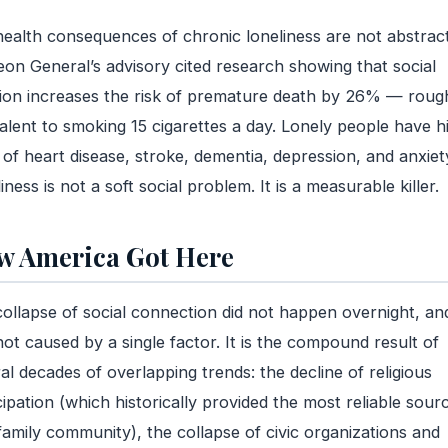
ealth consequences of chronic loneliness are not abstrac
on General’s advisory cited research showing that social
tion increases the risk of premature death by 26% — roug
alent to smoking 15 cigarettes a day. Lonely people have h
 of heart disease, stroke, dementia, depression, and anxiet
iness is not a soft social problem. It is a measurable killer.
 America Got Here
ollapse of social connection did not happen overnight, and
ot caused by a single factor. It is the compound result of
al decades of overlapping trends: the decline of religious
cipation (which historically provided the most reliable sour
amily community), the collapse of civic organizations and