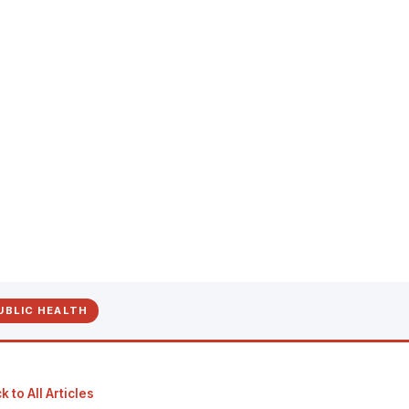
UBLIC HEALTH
 to All Articles