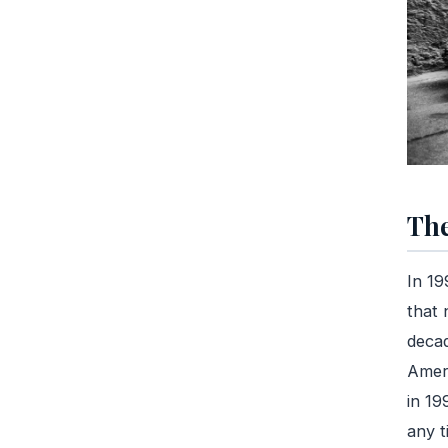
The
In 19
that 
decad
Ameri
in 19
any t