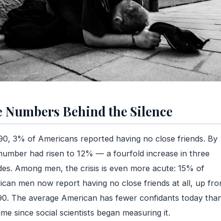
 Numbers Behind the Silence
90, 3% of Americans reported having no close friends. By
number had risen to 12% — a fourfold increase in three
es. Among men, the crisis is even more acute: 15% of
can men now report having no close friends at all, up fr
90. The average American has fewer confidants today than
ime since social scientists began measuring it.