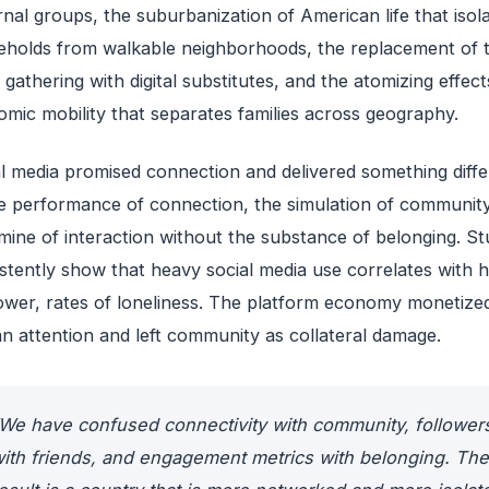
rnal groups, the suburbanization of American life that isol
holds from walkable neighborhoods, the replacement of t
 gathering with digital substitutes, and the atomizing effect
mic mobility that separates families across geography.
l media promised connection and delivered something diffe
 performance of connection, the simulation of community
ine of interaction without the substance of belonging. St
stently show that heavy social media use correlates with h
ower, rates of loneliness. The platform economy monetize
 attention and left community as collateral damage.
We have confused connectivity with community, follower
ith friends, and engagement metrics with belonging. The