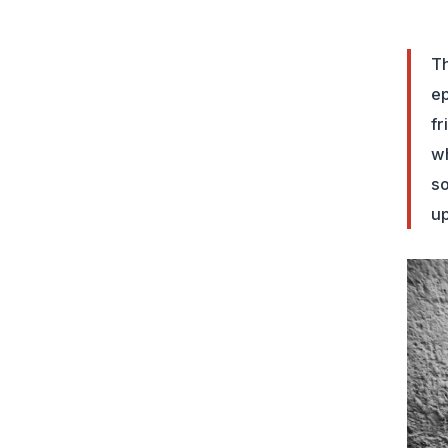
Th
ep
fr
wh
so
up