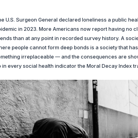
e U.S. Surgeon General declared loneliness a public hea
idemic in 2023. More Americans now report having no c
iends than at any point in recorded survey history. A soci
ere people cannot form deep bonds is a society that has 
mething irreplaceable — and the consequences are sho
 in every social health indicator the Moral Decay Index tr