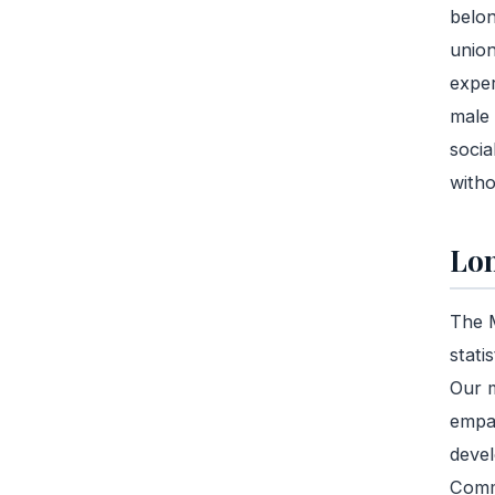
belon
union
exper
male 
socia
witho
Lon
The M
stati
Our m
empat
devel
Commu