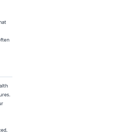
,
hat
often
alth
ures.
ur
ced,