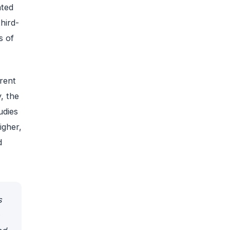
ated
hird-
s of
rent
, the
udies
igher,
d
s