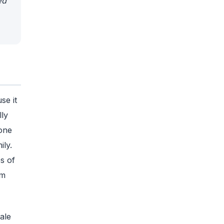
ed
se it
ly
one
ily.
s of
om
ale