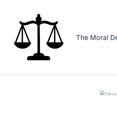
Skip
to
content
The Moral D