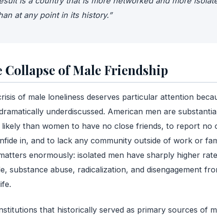
esult is a country that is more networked and more isolat
han at any point in its history.”
 Collapse of Male Friendship
risis of male loneliness deserves particular attention becau
 dramatically underdiscussed. American men are substantial
likely than women to have no close friends, to report no 
nfide in, and to lack any community outside of work or fam
matters enormously: isolated men have sharply higher rate
de, substance abuse, radicalization, and disengagement fr
ife.
nstitutions that historically served as primary sources of m