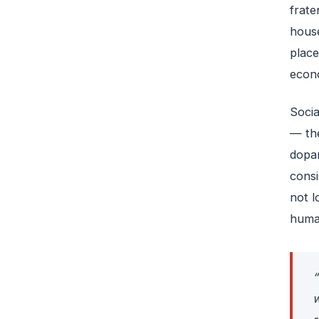
frate
house
place
econo
Socia
— the
dopam
consi
not l
human
“
w