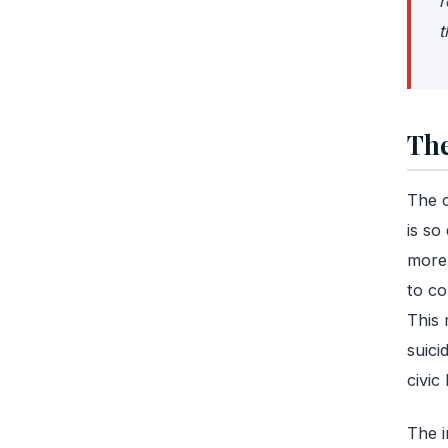
r
t
The
The c
is so
more 
to co
This 
suici
civic l
The i