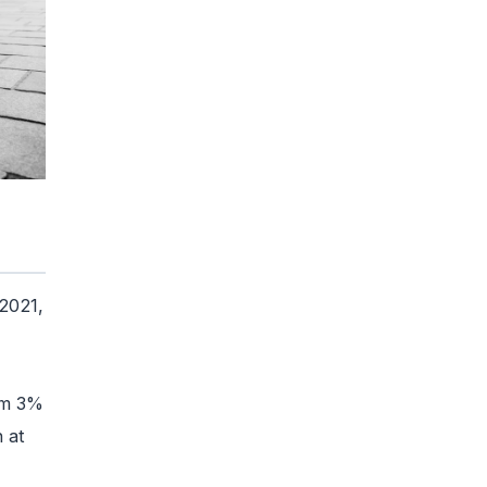
 2021,
om 3%
 at