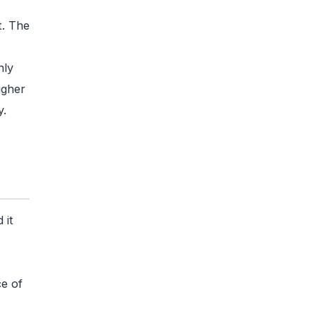
t. The
hly
igher
y.
 it
ce of