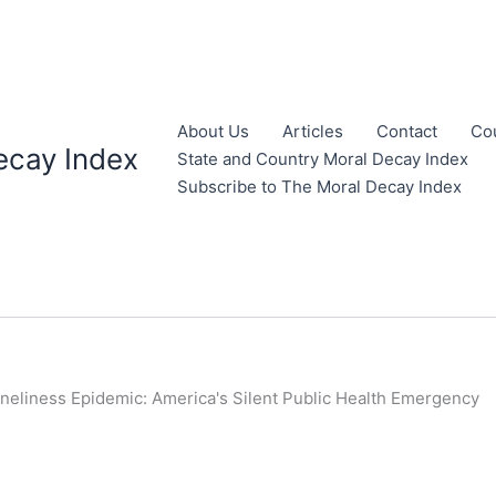
About Us
Articles
Contact
Co
ecay Index
State and Country Moral Decay Index
Subscribe to The Moral Decay Index