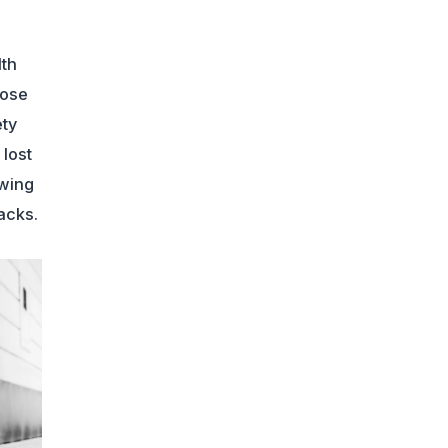
lth
lose
ety
lost
wing
acks.