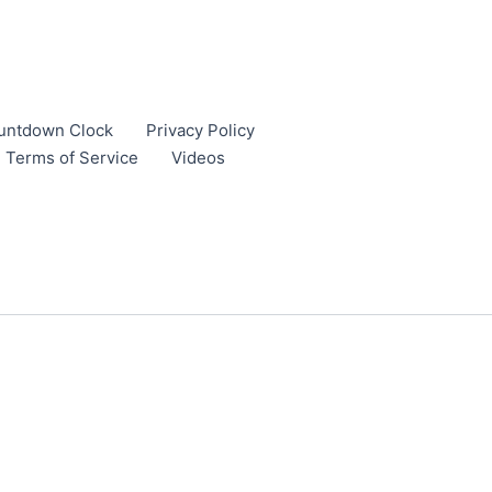
untdown Clock
Privacy Policy
Terms of Service
Videos