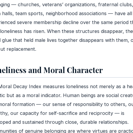
ging — churches, veterans’ organizations, fraternal clubs
 halls, team sports, neighborhood associations — have all
ienced severe membership decline over the same period t
loneliness has risen. When these structures disappear, the
l glue that held male lives together disappears with them, 
ut replacement.
eliness and Moral Character
oral Decay Index measures loneliness not merely as a he
stic but as a moral indicator. Human beings are social creat
oral formation — our sense of responsibility to others, o
hy, our capacity for self-sacrifice and reciprocity — is
oped and sustained through close, durable relationships.
nities of genuine belonging are where virtues are practi