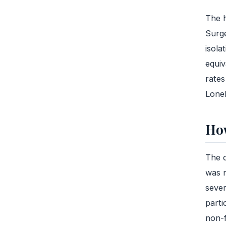
The h
Surge
isola
equiv
rates
Lonel
How
The c
was n
sever
parti
non-f