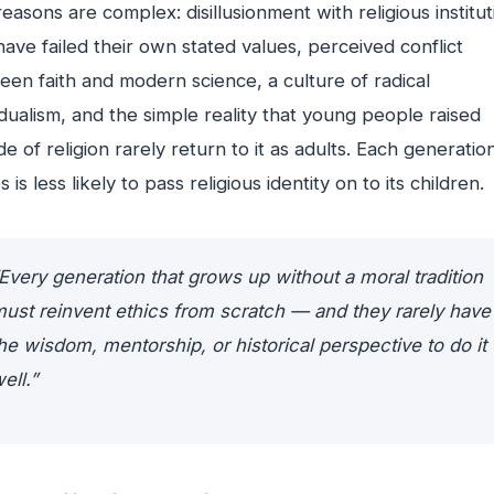
easons are complex: disillusionment with religious institut
have failed their own stated values, perceived conflict
en faith and modern science, a culture of radical
idualism, and the simple reality that young people raised
de of religion rarely return to it as adults. Each generatio
s is less likely to pass religious identity on to its children.
Every generation that grows up without a moral tradition
ust reinvent ethics from scratch — and they rarely have
he wisdom, mentorship, or historical perspective to do it
ell.”