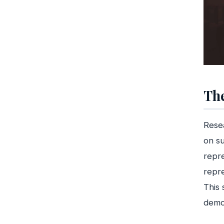
The
Rese
on su
repr
repre
This 
demog