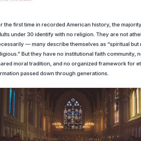
r the first time in recorded American history, the majority
ults under 30 identify with no religion. They are not athe
cessarily — many describe themselves as “spiritual but 
ligious.” But they have no institutional faith community, 
ared moral tradition, and no organized framework for et
rmation passed down through generations.