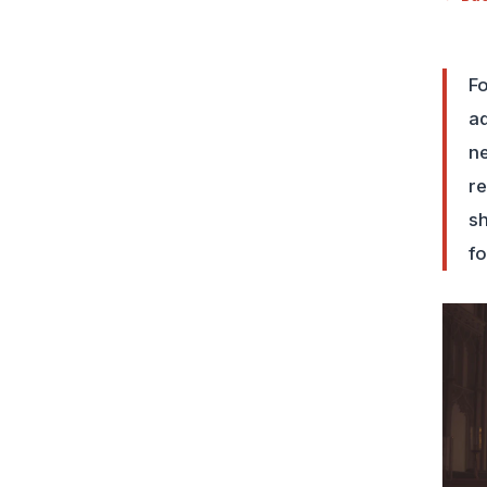
Fo
ad
ne
re
sh
fo