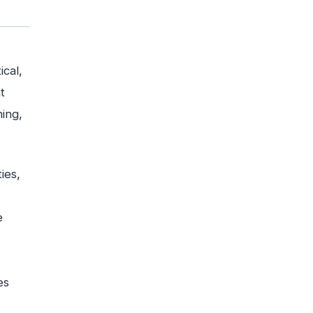
ical,
t
ing,
ies,
e
es