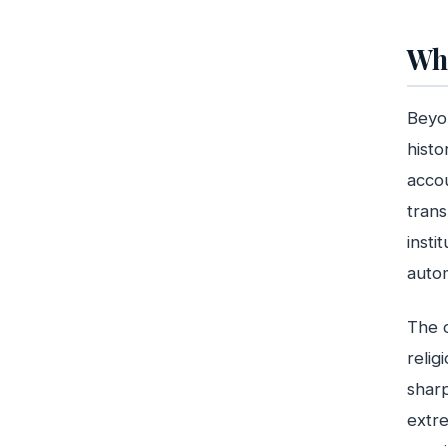
Wha
Beyon
histo
accou
trans
insti
autom
The c
relig
sharp
extre