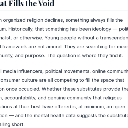
t Fills the Void
organized religion declines, something always fills the
m. Historically, that something has been ideology — polit
nalist, or otherwise. Young people without a transcenden
 framework are not amoral. They are searching for mean
nity, and purpose. The question is where they find it.
l media influencers, political movements, online communit
onsumer culture are all competing to fill the space that
ion once occupied. Whether these substitutes provide th
, accountability, and genuine community that religious
tutions at their best have offered is, at minimum, an open
ion — and the mental health data suggests the substitut
alling short.