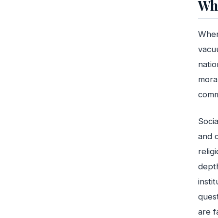
Wha
When 
vacuu
natio
moral
commu
Socia
and c
relig
depth
insti
quest
are f