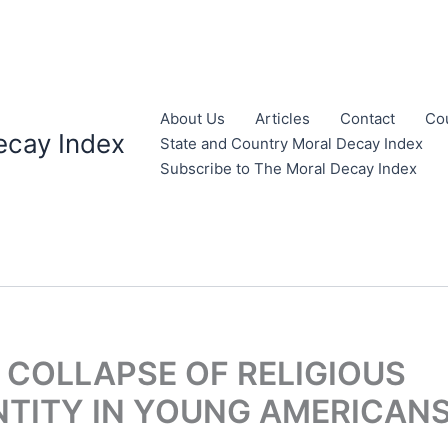
About Us
Articles
Contact
Co
ecay Index
State and Country Moral Decay Index
Subscribe to The Moral Decay Index
 COLLAPSE OF RELIGIOUS
NTITY IN YOUNG AMERICAN