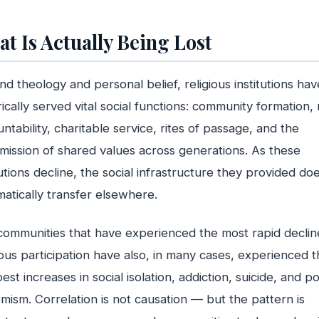
t Is Actually Being Lost
d theology and personal belief, religious institutions hav
rically served vital social functions: community formation,
ntability, charitable service, rites of passage, and the
mission of shared values across generations. As these
tutions decline, the social infrastructure they provided do
atically transfer elsewhere.
ommunities that have experienced the most rapid declin
ious participation have also, in many cases, experienced t
est increases in social isolation, addiction, suicide, and pol
mism. Correlation is not causation — but the pattern is