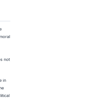
e
 moral
es not
e in
he
itical