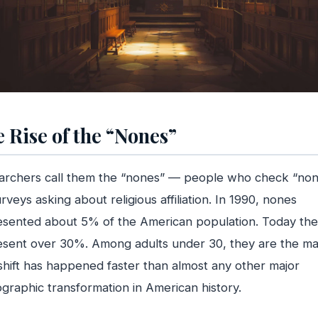
 Rise of the “Nones”
archers call them the “nones” — people who check “no
rveys asking about religious affiliation. In 1990, nones
esented about 5% of the American population. Today th
sent over 30%. Among adults under 30, they are the maj
shift has happened faster than almost any other major
raphic transformation in American history.