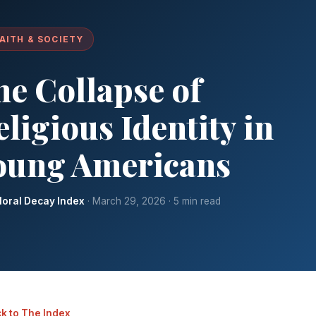
AITH & SOCIETY
he Collapse of
ligious Identity in
oung Americans
oral Decay Index
· March 29, 2026 · 5 min read
k to The Index