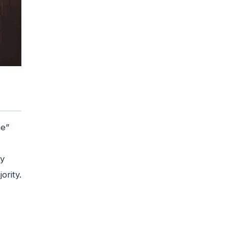
ne”
ey
ority.