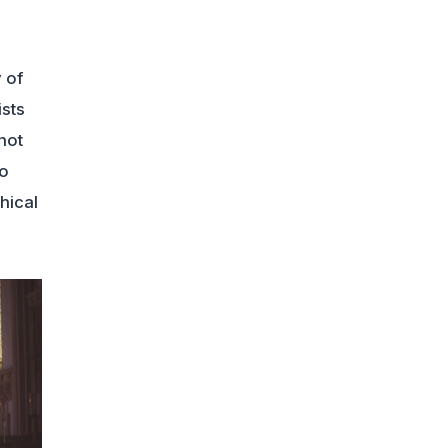
 of
ists
not
no
hical