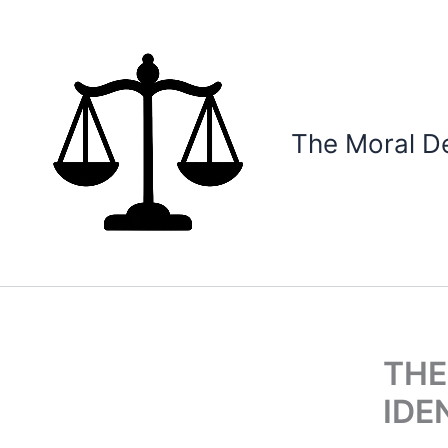
Skip
to
content
The Moral D
THE
IDE