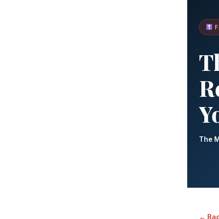
F
T
Re
Y
The M
← Bac