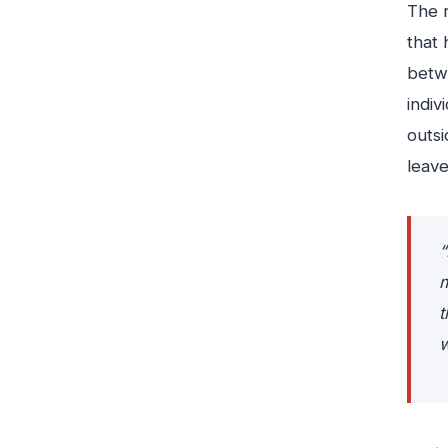
The r
that 
betwe
indiv
outsi
leave
“
m
t
w