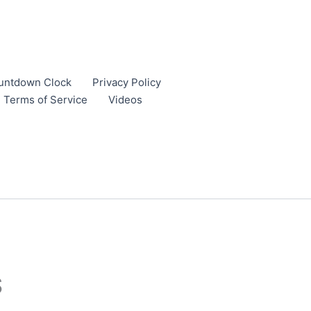
untdown Clock
Privacy Policy
Terms of Service
Videos
S