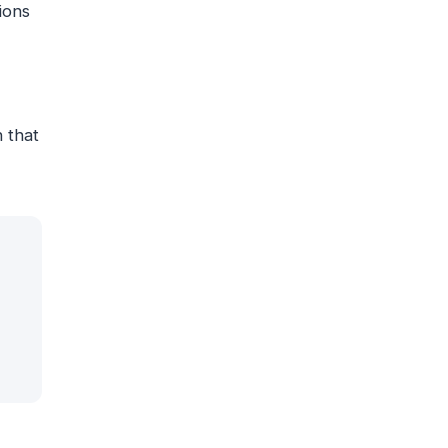
ions
n that