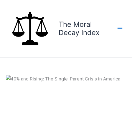
Skip
to
content
The Moral
Decay Index