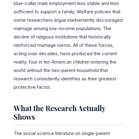
blue-collar male employment less stable and less
sufficient to support a family. Welfare policies that
some researchers argue inadvertently discouraged
marriage among low-income populations. The
decline of religious institutions that historically
reinforced marriage norms. All of these forces,
acting over decades, have produced the current
reality: four in ten American children entering the
world without the two-parent household that
research consistently identifies as their greatest
protective factor.
What the Research Actually
Shows
The social science literature on single-parent