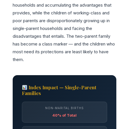
households and accumulating the advantages that
provides, while the children of working-class and
poor parents are disproportionately growing up in
single-parent households and facing the
disadvantages that entails. The two-parent family
has become a class marker — and the children who
most need its protections are least likely to have
them.
Index Impact — Single-Parent
Families
NON-MARITAL BIRTHS
40% of Total