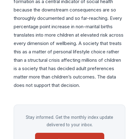
formation as a central indicator of social health
because the downstream consequences are so
thoroughly documented and so far-reaching. Every
percentage point increase in non-marital births
translates into more children at elevated risk across
every dimension of wellbeing. A society that treats
this as a matter of personal lifestyle choice rather
than a structural crisis affecting millions of children
is a society that has decided adult preferences
matter more than children’s outcomes. The data
does not support that decision.
Stay informed. Get the monthly index update
delivered to your inbox.