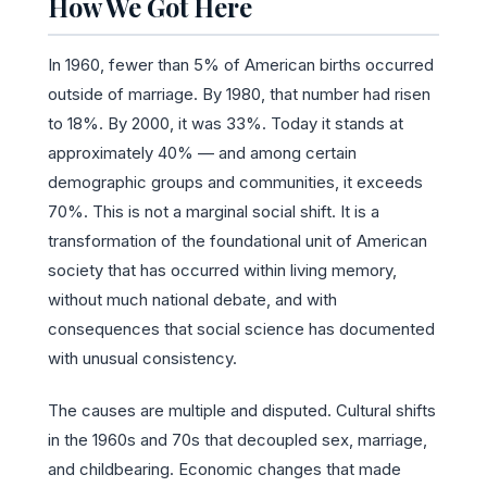
How We Got Here
In 1960, fewer than 5% of American births occurred
outside of marriage. By 1980, that number had risen
to 18%. By 2000, it was 33%. Today it stands at
approximately 40% — and among certain
demographic groups and communities, it exceeds
70%. This is not a marginal social shift. It is a
transformation of the foundational unit of American
society that has occurred within living memory,
without much national debate, and with
consequences that social science has documented
with unusual consistency.
The causes are multiple and disputed. Cultural shifts
in the 1960s and 70s that decoupled sex, marriage,
and childbearing. Economic changes that made