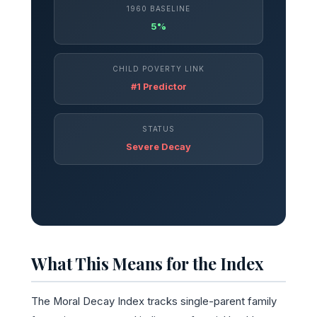
1960 BASELINE
5%
CHILD POVERTY LINK
#1 Predictor
STATUS
Severe Decay
What This Means for the Index
The Moral Decay Index tracks single-parent family