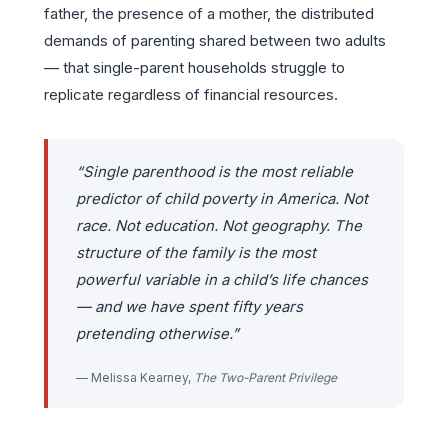
father, the presence of a mother, the distributed
demands of parenting shared between two adults
— that single-parent households struggle to
replicate regardless of financial resources.
“Single parenthood is the most reliable
predictor of child poverty in America. Not
race. Not education. Not geography. The
structure of the family is the most
powerful variable in a child’s life chances
— and we have spent fifty years
pretending otherwise.”
— Melissa Kearney,
The Two-Parent Privilege