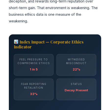
deception, and rewards long-term reputation over
short-term gain. That environment is weakening. The
business ethics data is one measure of the
weakening.
Index Impact — Corporate Ethics
Indicator
FEEL PRESSURE TO
WITNESSED
COMPROMISE ETHICS
MISCONDUCT
1 in 5
22%
FEAR REPORTING
STATUS
RETALIATION
Decay Present
33%