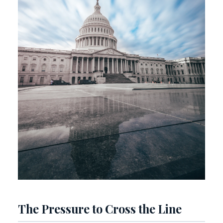
The Pressure to Cross the Line