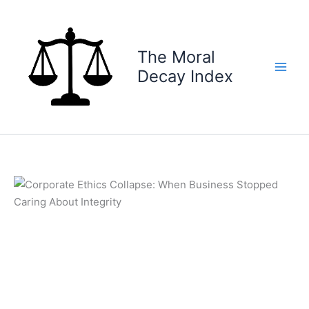
Skip
to
content
The Moral
Decay Index