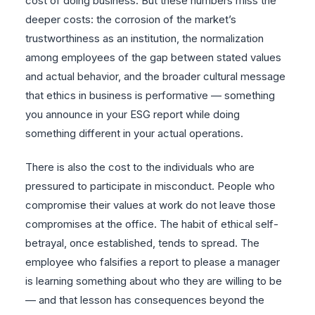
cost of doing business. But these numbers miss the
deeper costs: the corrosion of the market’s
trustworthiness as an institution, the normalization
among employees of the gap between stated values
and actual behavior, and the broader cultural message
that ethics in business is performative — something
you announce in your ESG report while doing
something different in your actual operations.
There is also the cost to the individuals who are
pressured to participate in misconduct. People who
compromise their values at work do not leave those
compromises at the office. The habit of ethical self-
betrayal, once established, tends to spread. The
employee who falsifies a report to please a manager
is learning something about who they are willing to be
— and that lesson has consequences beyond the