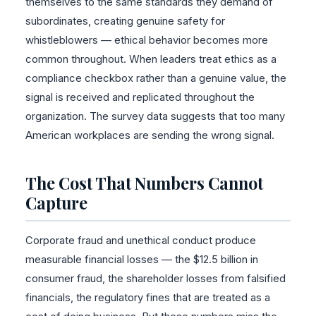
themselves to the same standards they demand of
subordinates, creating genuine safety for
whistleblowers — ethical behavior becomes more
common throughout. When leaders treat ethics as a
compliance checkbox rather than a genuine value, the
signal is received and replicated throughout the
organization. The survey data suggests that too many
American workplaces are sending the wrong signal.
The Cost That Numbers Cannot
Capture
Corporate fraud and unethical conduct produce
measurable financial losses — the $12.5 billion in
consumer fraud, the shareholder losses from falsified
financials, the regulatory fines that are treated as a