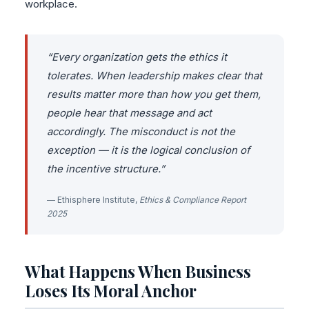
workplace.
“Every organization gets the ethics it
tolerates. When leadership makes clear that
results matter more than how you get them,
people hear that message and act
accordingly. The misconduct is not the
exception — it is the logical conclusion of
the incentive structure.”
— Ethisphere Institute,
Ethics & Compliance Report
2025
What Happens When Business
Loses Its Moral Anchor