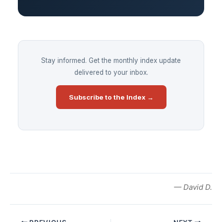
Stay informed. Get the monthly index update
delivered to your inbox.
Subscribe to the Index →
— David D.