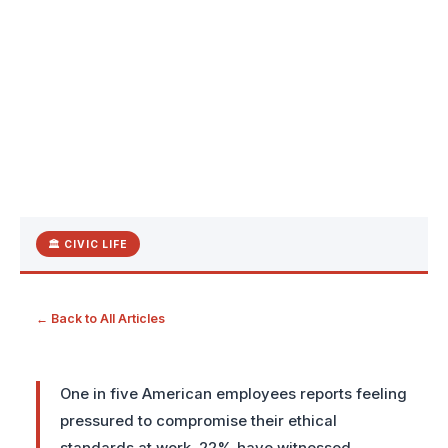
🏛 CIVIC LIFE
← Back to All Articles
One in five American employees reports feeling
pressured to compromise their ethical