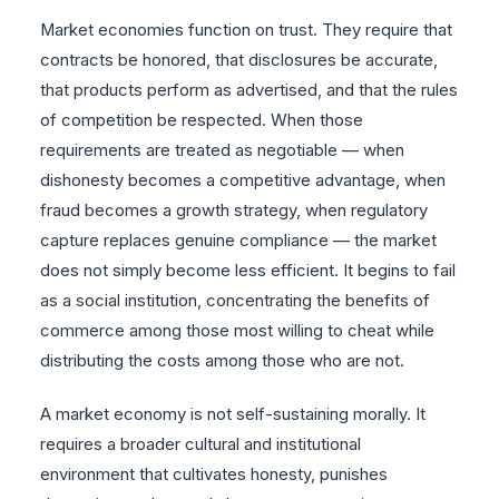
Market economies function on trust. They require that
contracts be honored, that disclosures be accurate,
that products perform as advertised, and that the rules
of competition be respected. When those
requirements are treated as negotiable — when
dishonesty becomes a competitive advantage, when
fraud becomes a growth strategy, when regulatory
capture replaces genuine compliance — the market
does not simply become less efficient. It begins to fail
as a social institution, concentrating the benefits of
commerce among those most willing to cheat while
distributing the costs among those who are not.
A market economy is not self-sustaining morally. It
requires a broader cultural and institutional
environment that cultivates honesty, punishes