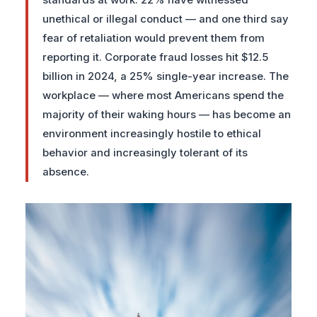
standards at work. 22% have witnessed
unethical or illegal conduct — and one third say
fear of retaliation would prevent them from
reporting it. Corporate fraud losses hit $12.5
billion in 2024, a 25% single-year increase. The
workplace — where most Americans spend the
majority of their waking hours — has become an
environment increasingly hostile to ethical
behavior and increasingly tolerant of its
absence.