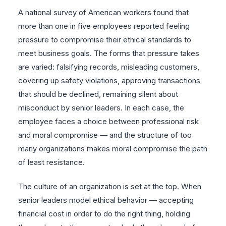
A national survey of American workers found that
more than one in five employees reported feeling
pressure to compromise their ethical standards to
meet business goals. The forms that pressure takes
are varied: falsifying records, misleading customers,
covering up safety violations, approving transactions
that should be declined, remaining silent about
misconduct by senior leaders. In each case, the
employee faces a choice between professional risk
and moral compromise — and the structure of too
many organizations makes moral compromise the path
of least resistance.
The culture of an organization is set at the top. When
senior leaders model ethical behavior — accepting
financial cost in order to do the right thing, holding