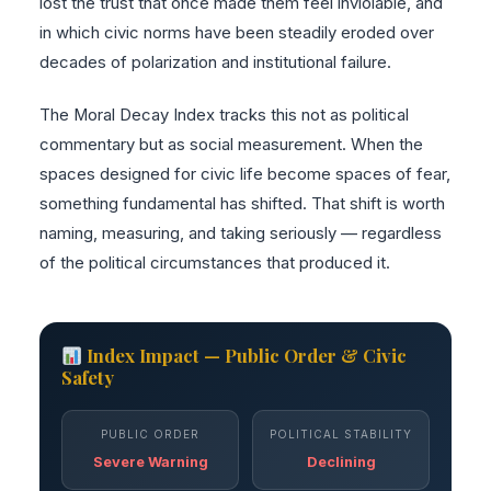
lost the trust that once made them feel inviolable, and
in which civic norms have been steadily eroded over
decades of polarization and institutional failure.
The Moral Decay Index tracks this not as political
commentary but as social measurement. When the
spaces designed for civic life become spaces of fear,
something fundamental has shifted. That shift is worth
naming, measuring, and taking seriously — regardless
of the political circumstances that produced it.
Index Impact — Public Order & Civic
Safety
PUBLIC ORDER
POLITICAL STABILITY
Severe Warning
Declining