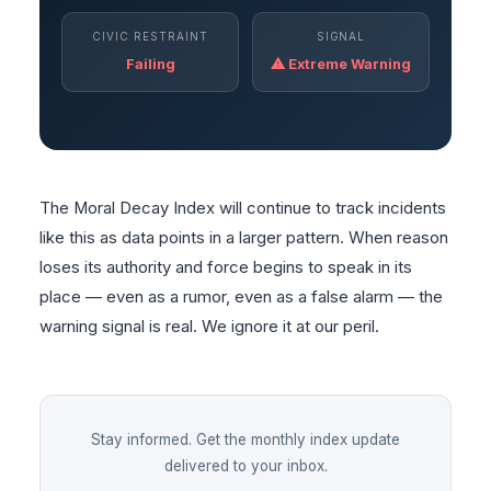
CIVIC RESTRAINT
SIGNAL
Failing
⚠ Extreme Warning
The Moral Decay Index will continue to track incidents
like this as data points in a larger pattern. When reason
loses its authority and force begins to speak in its
place — even as a rumor, even as a false alarm — the
warning signal is real. We ignore it at our peril.
Stay informed. Get the monthly index update
delivered to your inbox.