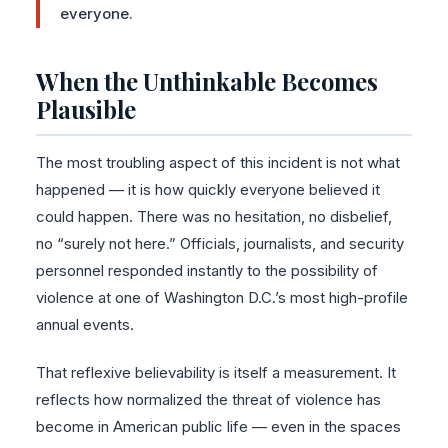
everyone.
When the Unthinkable Becomes
Plausible
The most troubling aspect of this incident is not what
happened — it is how quickly everyone believed it
could happen. There was no hesitation, no disbelief,
no “surely not here.” Officials, journalists, and security
personnel responded instantly to the possibility of
violence at one of Washington D.C.’s most high-profile
annual events.
That reflexive believability is itself a measurement. It
reflects how normalized the threat of violence has
become in American public life — even in the spaces