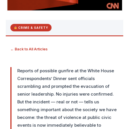
CRIME & SAFETY
← Back to All Articles
Reports of possible gunfire at the White House
Correspondents’ Dinner sent officials
scrambling and prompted the evacuation of
senior leadership. No injuries were confirmed.
But the incident — real or not — tells us
something important about the society we have
become: the threat of violence at public civic
events is now immediately believable to