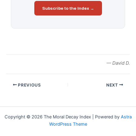
Subscribe to the Index →
— David D.
PREVIOUS
NEXT
Copyright © 2026 The Moral Decay Index | Powered by
Astra
WordPress Theme