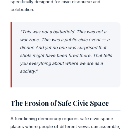
specifically designed for civic discourse and
celebration.
“This was not a battlefield. This was not a
war zone. This was a public civic event — a
dinner. And yet no one was surprised that
shots might have been fired there. That tells
you everything about where we are as a
society.”
The Erosion of Safe Civic Space
A functioning democracy requires safe civic space —
places where people of different views can assemble,