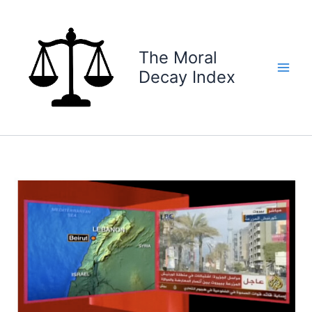
Skip
to
content
The Moral
Decay Index