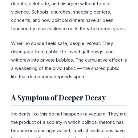
debate, celebrate, and disagree without fear of
violence. Schools, churches, shopping centers,
concerts, and now political dinners have all been
touched by mass violence or its threat in recent years.
When no space feels safe, people retreat. They
disengage from public life, avoid gatherings, and
withdraw into private bubbles. The cumulative effect is
a weakening of the civic fabric — the shared public
life that democracy depends upon.
A Symptom of Deeper Decay
Incidents like this do not happen in a vacuum. They are
the product of a society in which political rhetoric has
become increasingly violent, in which institutions have