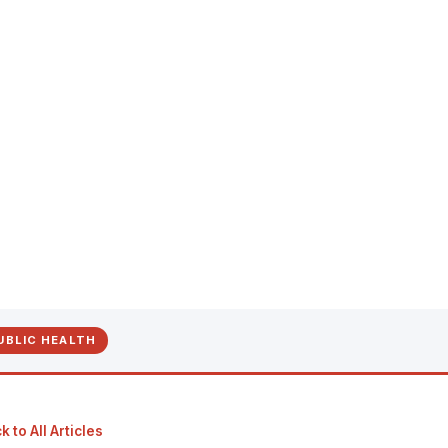
UBLIC HEALTH
 to All Articles