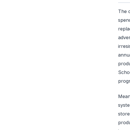
The d
spend
repla
adver
irres
annua
produ
Schoo
progr
Meanw
syste
store
produ