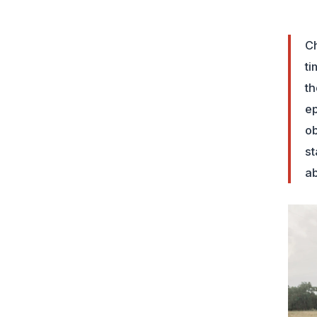
Ch
ti
th
ep
ob
st
ab