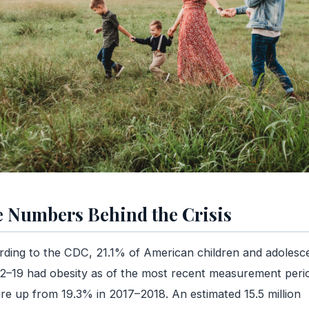
 Numbers Behind the Crisis
ding to the CDC, 21.1% of American children and adolesc
2–19 had obesity as of the most recent measurement per
ure up from 19.3% in 2017–2018. An estimated 15.5 million