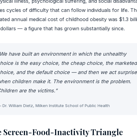
ysical illness, psychological suffering, and social disadvant
es cycles of difficulty that can follow individuals for life. T
ated annual medical cost of childhood obesity was $1.3 bill
dollars — a figure that has grown substantially since.
We have built an environment in which the unhealthy
hoice is the easy choice, the cheap choice, the marketed
hoice, and the default choice — and then we act surpris
hen children make it. The environment is the problem.
hildren are the victims.”
 Dr. William Dietz, Milken Institute School of Public Health
 Screen-Food-Inactivity Triangle