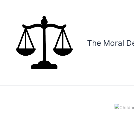
Skip
to
content
The Moral D