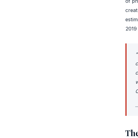
of ph
creat
estim
2019 
“
c
c
w
C
—
The