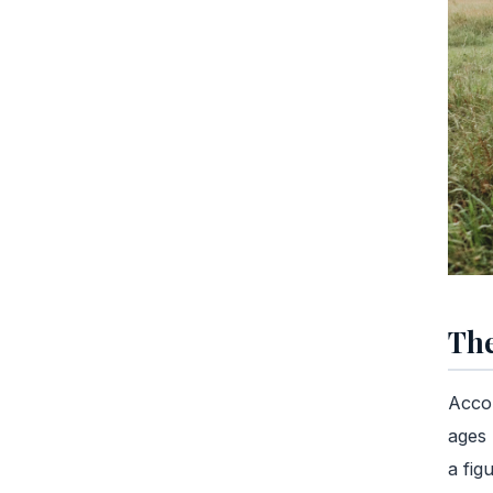
The
Accor
ages 
a fig