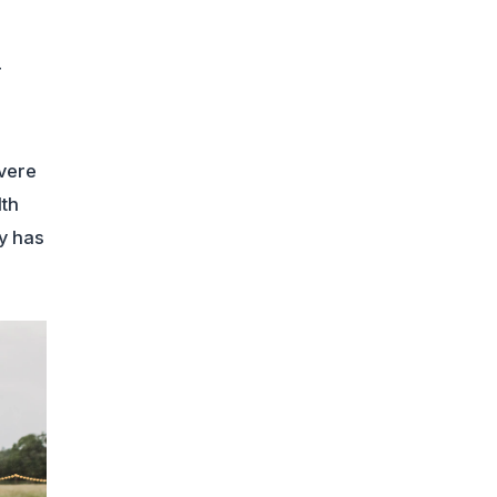
r
evere
lth
ty has