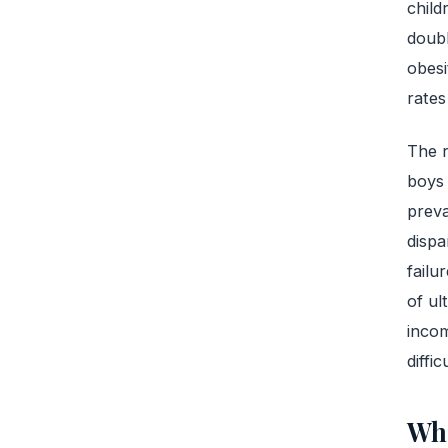
child
doub
obesi
rates
The r
boys 
prev
dispa
failu
of ul
incom
diffic
Wha