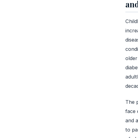
and
Child
incre
disea
condi
older
diabe
adult
decad
The p
face 
and a
to pa