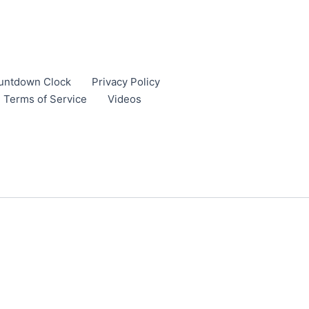
untdown Clock
Privacy Policy
Terms of Service
Videos