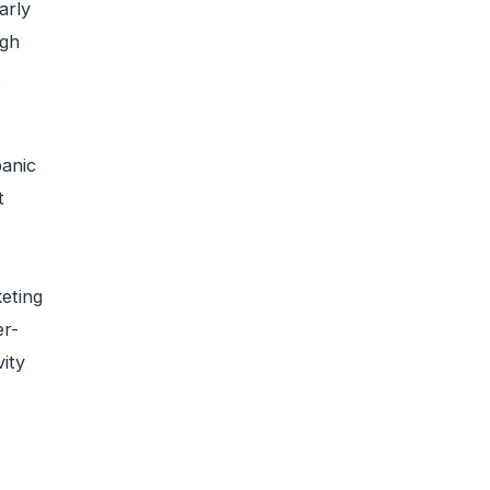
arly
igh
t
panic
t
keting
er-
ity