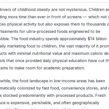
rivers of childhood obesity are not mysterious. Children a
ing more time than ever in front of screens — which not 
ces physical activity but also exposes them to thousands o
tisements for ultra-processed foods engineered to be
istible. The food industry spends approximately $14 billion
lly marketing food to children, the vast majority of it pro
cts with minimal nutritional value and maximum caloric den
ls that once provided daily physical education have cut t
ams to make room for academic preparation.
hile, the food landscape in low-income areas has been
matically colonized by fast food, convenience stores, and 
s stocked predominantly with processed products. Fresh
ce is expensive, perishable, and often geographically