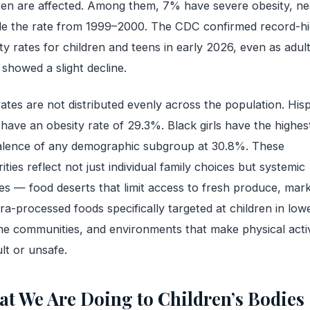
ren are affected. Among them, 7% have severe obesity, ne
le the rate from 1999–2000. The CDC confirmed record-h
ty rates for children and teens in early 2026, even as adul
 showed a slight decline.
ates are not distributed evenly across the population. His
have an obesity rate of 29.3%. Black girls have the highes
alence of any demographic subgroup at 30.8%. These
rities reflect not just individual family choices but systemic
res — food deserts that limit access to fresh produce, mar
tra-processed foods specifically targeted at children in low
e communities, and environments that make physical activ
ult or unsafe.
t We Are Doing to Children’s Bodies