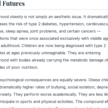
 Futures
hood obesity is not simply an aesthetic issue. It dramaticall
ases the risk of type 2 diabetes, hypertension, cardiovascu
se, sleep apnea, joint problems, and certain cancers —
tions that were once associated exclusively with middle ag
 adulthood. Children are now being diagnosed with type 2
tes at ages previously unimaginable. They are entering
hood with bodies already carrying the metabolic damage o
es of poor nutrition.
sychological consequences are equally severe. Obese chi
dramatically higher rates of bullying, social isolation, depre
nxiety. They perform worse academically. They are less lik
rticipate in sports and physical activities. The compound ef