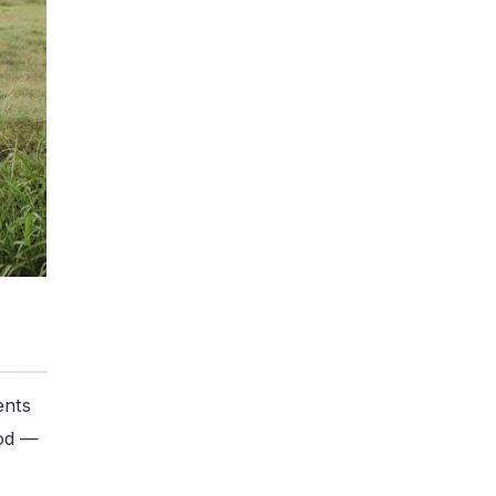
ents
iod —