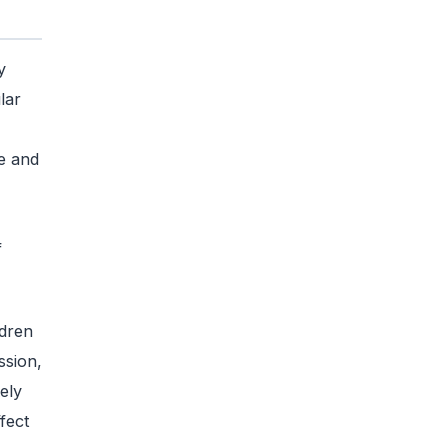
y
lar
e and
f
ldren
ssion,
ely
fect