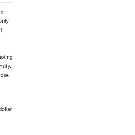
re
only
f
moting
sity.
hose
dollar