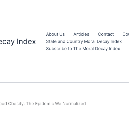
About Us
Articles
Contact
Co
ecay Index
State and Country Moral Decay Index
Subscribe to The Moral Decay Index