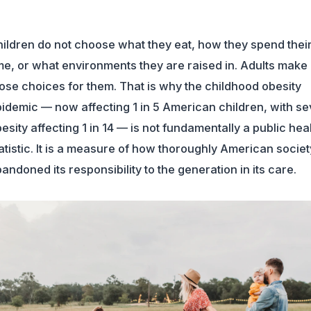
ildren do not choose what they eat, how they spend thei
me, or what environments they are raised in. Adults make
ose choices for them. That is why the childhood obesity
idemic — now affecting 1 in 5 American children, with s
esity affecting 1 in 14 — is not fundamentally a public hea
atistic. It is a measure of how thoroughly American socie
andoned its responsibility to the generation in its care.