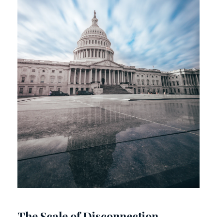
The Scale of Disconnection