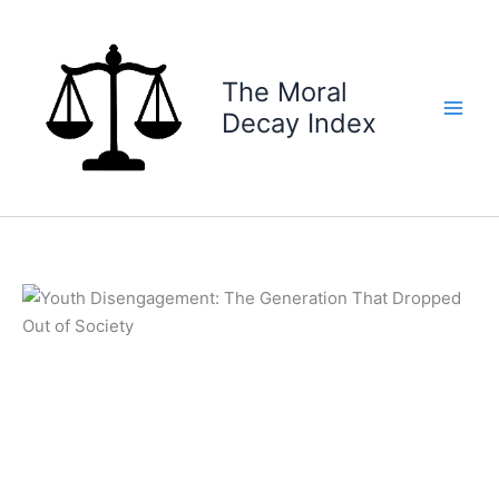
Skip
to
content
The Moral
Decay Index