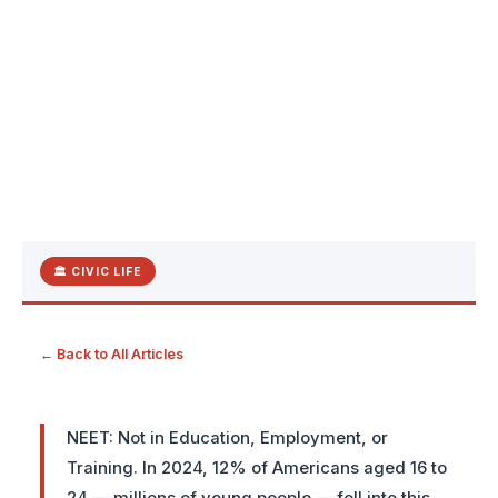
🏛 CIVIC LIFE
← Back to All Articles
NEET: Not in Education, Employment, or
Training. In 2024, 12% of Americans aged 16 to