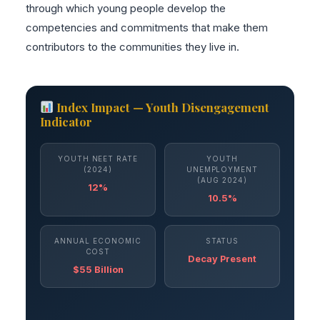
through which young people develop the
competencies and commitments that make them
contributors to the communities they live in.
Index Impact — Youth Disengagement
Indicator
YOUTH NEET RATE
YOUTH
(2024)
UNEMPLOYMENT
(AUG 2024)
12%
10.5%
ANNUAL ECONOMIC
STATUS
COST
Decay Present
$55 Billion