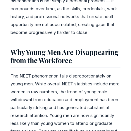
disconnection is not simply a personal problem — it
compounds over time, as the skills, credentials, work
history, and professional networks that create adult
opportunity are not accumulated, creating gaps that
become progressively harder to close.
Why Young Men Are Disappearing
from the Workforce
The NEET phenomenon falls disproportionately on
young men. While overall NEET statistics include more
women in raw numbers, the trend of young male
withdrawal from education and employment has been
particularly striking and has generated substantial
research attention. Young men are now significantly
less likely than young women to attend or graduate