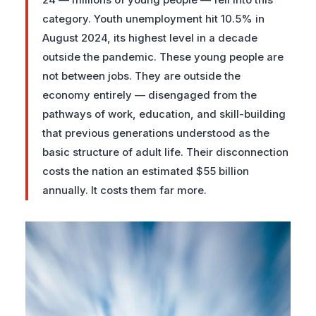
24 — millions of young people — fell into this
category. Youth unemployment hit 10.5% in
August 2024, its highest level in a decade
outside the pandemic. These young people are
not between jobs. They are outside the
economy entirely — disengaged from the
pathways of work, education, and skill-building
that previous generations understood as the
basic structure of adult life. Their disconnection
costs the nation an estimated $55 billion
annually. It costs them far more.