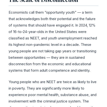
Economists call them “opportunity youth” — a term
that acknowledges both their potential and the failure
of systems that should have engaged it. In 2024, 12%
of 16-to-24-year-olds in the United States were
classified as NEET, and youth unemployment reached
its highest non-pandemic level in a decade. These
young people are not taking gap years or transitioning
between opportunities — they are in sustained
disconnection from the economic and educational
systems that form adult competence and identity.
Young people who are NEET are twice as likely to live
in poverty. They are significantly more likely to
experience poor mental health, substance abuse, and
involvement with the criminal justice system. The