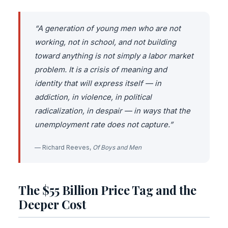
“A generation of young men who are not
working, not in school, and not building
toward anything is not simply a labor market
problem. It is a crisis of meaning and
identity that will express itself — in
addiction, in violence, in political
radicalization, in despair — in ways that the
unemployment rate does not capture.”
— Richard Reeves,
Of Boys and Men
The $55 Billion Price Tag and the
Deeper Cost