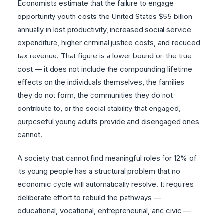
Economists estimate that the failure to engage
opportunity youth costs the United States $55 billion
annually in lost productivity, increased social service
expenditure, higher criminal justice costs, and reduced
tax revenue. That figure is a lower bound on the true
cost — it does not include the compounding lifetime
effects on the individuals themselves, the families
they do not form, the communities they do not
contribute to, or the social stability that engaged,
purposeful young adults provide and disengaged ones
cannot.
A society that cannot find meaningful roles for 12% of
its young people has a structural problem that no
economic cycle will automatically resolve. It requires
deliberate effort to rebuild the pathways —
educational, vocational, entrepreneurial, and civic —