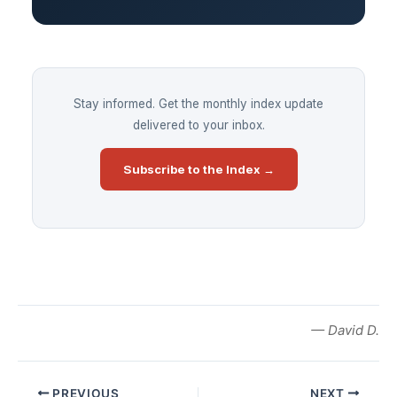
Stay informed. Get the monthly index update
delivered to your inbox.
Subscribe to the Index →
— David D.
PREVIOUS
NEXT