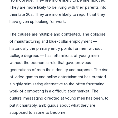
from college. They are more likely to be unemployed.
They are more likely to be living with their parents into
their late 20s. They are more likely to report that they
have given up looking for work.
The causes are multiple and contested. The collapse
of manufacturing and blue-collar employment —
historically the primary entry points for men without
college degrees — has left millions of young men
without the economic role that gave previous
generations of men their identity and purpose. The rise
of video games and online entertainment has created
a highly stimulating alternative to the often frustrating
work of competing in a difficult labor market. The
cultural messaging directed at young men has been, to
put it charitably, ambiguous about what they are
supposed to aspire to become.