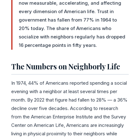
now measurable, accelerating, and affecting
every dimension of American life. Trust in
government has fallen from 77% in 1964 to
20% today. The share of Americans who
socialize with neighbors regularly has dropped
16 percentage points in fifty years.
The Numbers on Neighborly Life
In 1974, 44% of Americans reported spending a social
evening with a neighbor at least several times per
month. By 2022 that figure had fallen to 28% — a 36%
decline over five decades. According to research
from the American Enterprise Institute and the Survey
Center on American Life, Americans are increasingly
living in physical proximity to their neighbors while