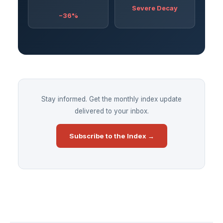
Severe Decay
−36%
Stay informed. Get the monthly index update
delivered to your inbox.
Subscribe to the Index →