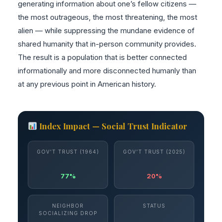
generating information about one’s fellow citizens —
the most outrageous, the most threatening, the most
alien — while suppressing the mundane evidence of
shared humanity that in-person community provides.
The result is a population that is better connected
informationally and more disconnected humanly than
at any previous point in American history.
Index Impact — Social Trust Indicator
GOV’T TRUST (1964)
GOV’T TRUST (2025)
77%
20%
NEIGHBOR
STATUS
SOCIALIZING DROP