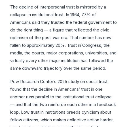
The decline of interpersonal trust is mirrored by a
collapse in institutional trust. In 1964, 77% of
Americans said they trusted the federal government to
do the right thing — a figure that reflected the civic
optimism of the post-war era. That number has now
fallen to approximately 20%. Trust in Congress, the
media, the courts, major corporations, universities, and
virtually every other major institution has followed the
same downward trajectory over the same period.
Pew Research Center’s 2025 study on social trust
found that the decline in Americans’ trust in one
another runs parallel to the institutional trust collapse
— and that the two reinforce each other in a feedback
loop. Low trust in institutions breeds cynicism about
fellow citizens, which makes collective action harder,