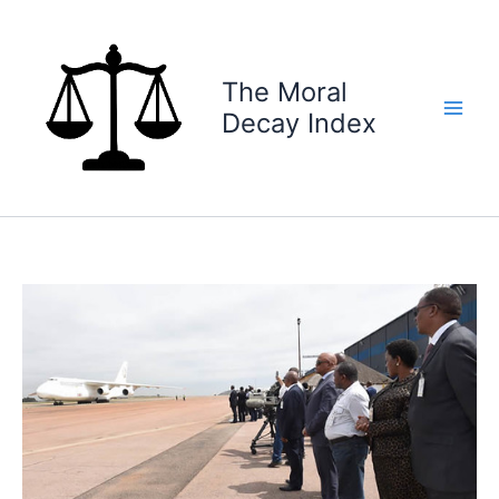
Skip
to
content
The Moral
Decay Index