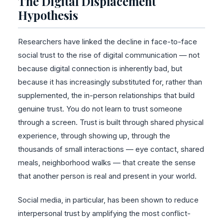
The Digital Displacement
Hypothesis
Researchers have linked the decline in face-to-face
social trust to the rise of digital communication — not
because digital connection is inherently bad, but
because it has increasingly substituted for, rather than
supplemented, the in-person relationships that build
genuine trust. You do not learn to trust someone
through a screen. Trust is built through shared physical
experience, through showing up, through the
thousands of small interactions — eye contact, shared
meals, neighborhood walks — that create the sense
that another person is real and present in your world.
Social media, in particular, has been shown to reduce
interpersonal trust by amplifying the most conflict-