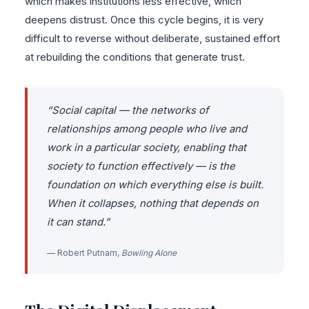
which makes institutions less effective, which
deepens distrust. Once this cycle begins, it is very
difficult to reverse without deliberate, sustained effort
at rebuilding the conditions that generate trust.
“Social capital — the networks of
relationships among people who live and
work in a particular society, enabling that
society to function effectively — is the
foundation on which everything else is built.
When it collapses, nothing that depends on
it can stand.”
— Robert Putnam,
Bowling Alone