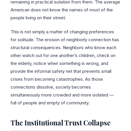
remaining in practical isolation from them. The average
American does not know the names of most of the
people living on their street.
This is not simply a matter of changing preferences
for solitude. The erosion of neighborly connection has
structural consequences. Neighbors who know each
other watch out for one another’s children, check on
the elderly, notice when something is wrong, and
provide the informal safety net that prevents small
crises from becoming catastrophes. As those
connections dissolve, society becomes
simultaneously more crowded and more isolated —
full of people and empty of community.
The Institutional Trust Collapse