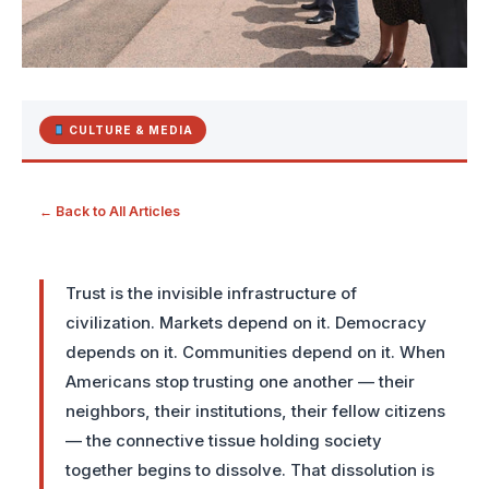
CULTURE & MEDIA
← Back to All Articles
Trust is the invisible infrastructure of
civilization. Markets depend on it. Democracy
depends on it. Communities depend on it. When
Americans stop trusting one another — their
neighbors, their institutions, their fellow citizens
— the connective tissue holding society
together begins to dissolve. That dissolution is