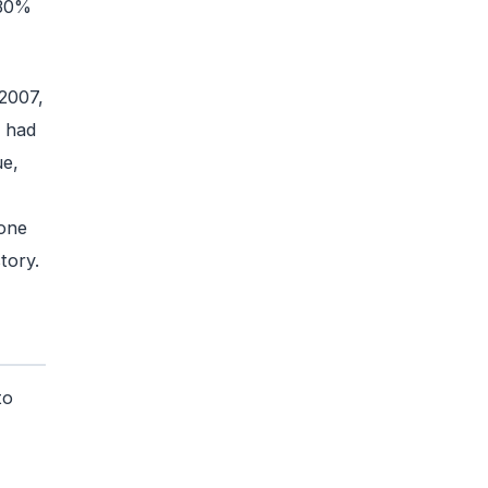
 30%
2007,
r had
ue,
one
tory.
to