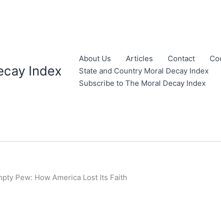
About Us
Articles
Contact
Co
ecay Index
State and Country Moral Decay Index
Subscribe to The Moral Decay Index