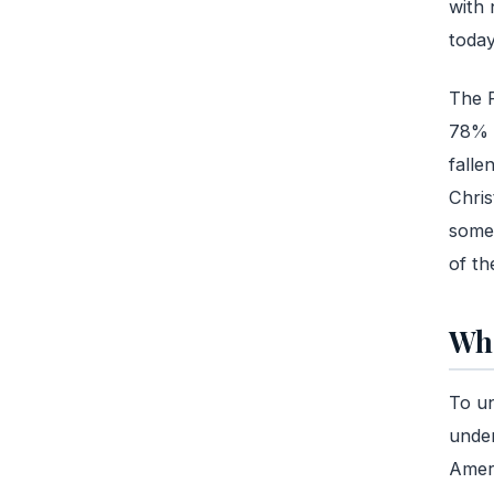
with 
toda
The P
78% o
falle
Chris
somet
of th
Wha
To un
under
Ameri