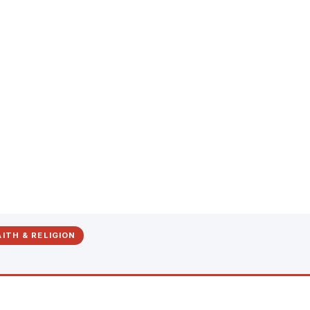
ITH & RELIGION