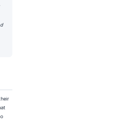
nd
heir
hat
ho