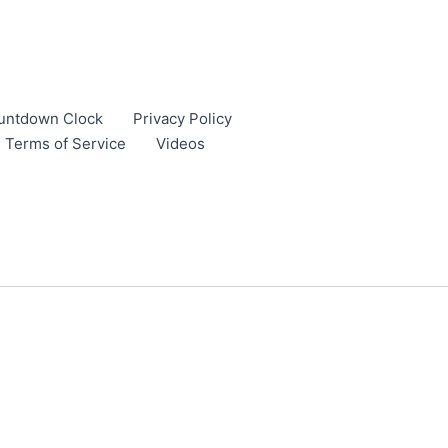
untdown Clock
Privacy Policy
Terms of Service
Videos