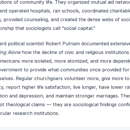
tutions of community life. They organized mutual aid netwo
 and operated hospitals, ran schools, coordinated charitabl
g, provided counseling, and created the dense webs of soci
ionship that sociologists call “social capital.”
rd political scientist Robert Putnam documented extensive
ing Alone
how the decline of civic and religious institutions
Americans more isolated, more atomized, and more depend
vernment to provide what communities once provided for
elves. Regular churchgoers volunteer more, give more to
ty, report higher life satisfaction, live longer, have lower ra
tion and depression, and maintain stronger marriages. The
ot theological claims — they are sociological findings conf
cular research institutions.