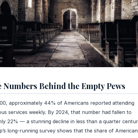
 Numbers Behind the Empty Pews
00, approximately 44% of Americans reported attending
ious services weekly. By 2024, that number had fallen to
ly 22% — a stunning decline in less than a quarter centur
p’s long-running survey shows that the share of American