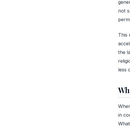
gener
not s
perma
This 
accel
the l
relig
less 
Wha
When 
in co
What 