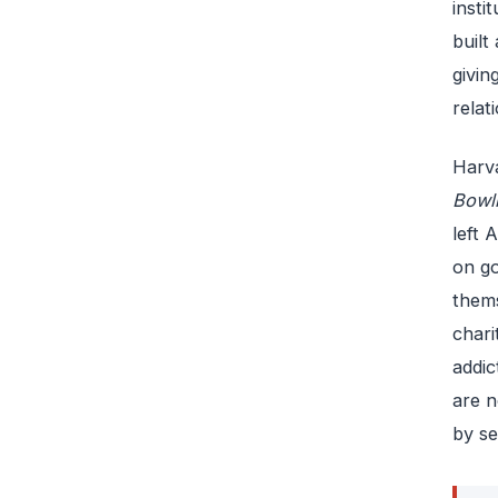
insti
built
givin
relat
Harva
Bowl
left 
on go
thems
chari
addic
are n
by se