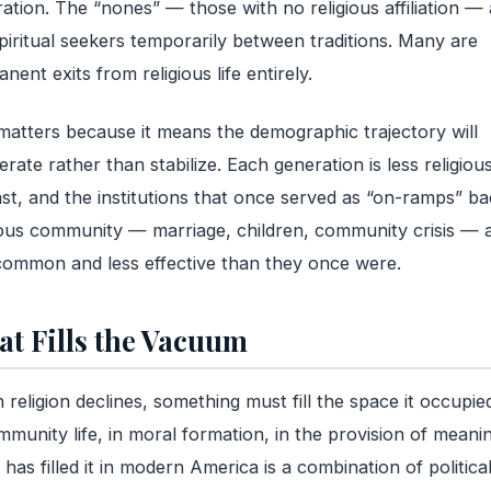
ation. The “nones” — those with no religious affiliation — 
piritual seekers temporarily between traditions. Many are
nent exits from religious life entirely.
matters because it means the demographic trajectory will
erate rather than stabilize. Each generation is less religiou
ast, and the institutions that once served as “on-ramps” ba
ious community — marriage, children, community crisis — 
common and less effective than they once were.
t Fills the Vacuum
religion declines, something must fill the space it occupi
mmunity life, in moral formation, in the provision of meanin
has filled it in modern America is a combination of politica