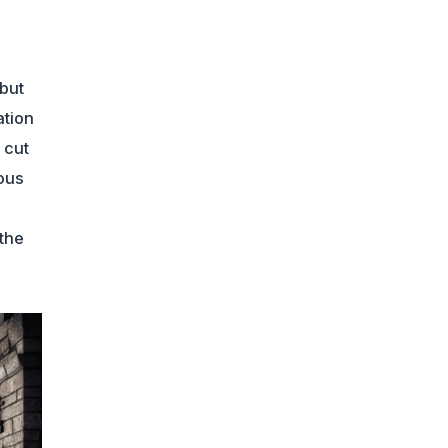
but
ation
 cut
ous
 the