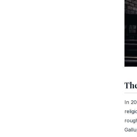
The
In 20
relig
rough
Gallu