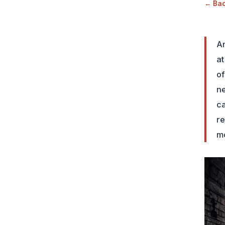
← Back
Am
at
of
ne
ca
re
mo