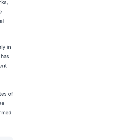
rks,
e
al
ly in
 has
ent
tes of
se
irmed