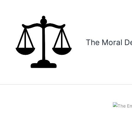
Skip
to
content
The Moral D