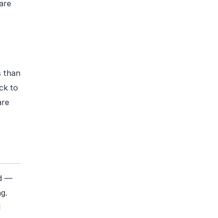
are
s than
ck to
are
ed —
g.
l