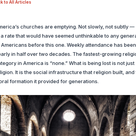
 to All Articles
erica’s churches are emptying. Not slowly, not subtly — 
 a rate that would have seemed unthinkable to any gener
 Americans before this one. Weekly attendance has been
arly in half over two decades. The fastest-growing religi
tegory in America is “none.” What is being lost is not just
ligion. It is the social infrastructure that religion built, and
ral formation it provided for generations.