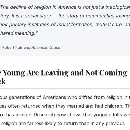
The decline of religion in America is not just a theological
tory. It is a social story — the story of communities losing
heir primary institution of moral formation, mutual care, a
hared meaning.”
 Robert Putnam,
American Grace
 Young Are Leaving and Not Coming
ck
ous generations of Americans who drifted from religion in t
ies often returned when they married and had children. T
ern has broken. Research now shows that young adults w
 religion are far less likely to return than in any previous