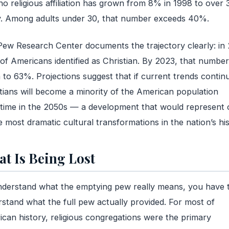
no religious affiliation has grown from 8% in 1998 to over
y. Among adults under 30, that number exceeds 40%.
ew Research Center documents the trajectory clearly: in 
f Americans identified as Christian. By 2023, that numbe
n to 63%. Projections suggest that if current trends contin
tians will become a minority of the American population
ime in the 2050s — a development that would represent 
e most dramatic cultural transformations in the nation’s his
t Is Being Lost
derstand what the emptying pew really means, you have 
stand what the full pew actually provided. For most of
can history, religious congregations were the primary