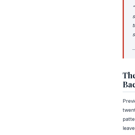
“
s
t
s
—
The
Ba
Previ
twent
patt
leave