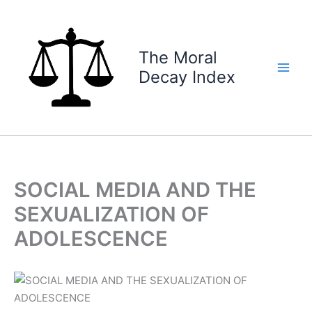
Skip
to
content
The Moral
Decay Index
SOCIAL MEDIA AND THE
SEXUALIZATION OF
ADOLESCENCE