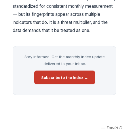
standardized for consistent monthly measurement
— but its fingerprints appear across multiple
indicators that do. It is a threat multiplier, and the
data demands that it be treated as one.
Stay informed. Get the monthly index update
delivered to your inbox.
Subscribe to the Index →
— David D.