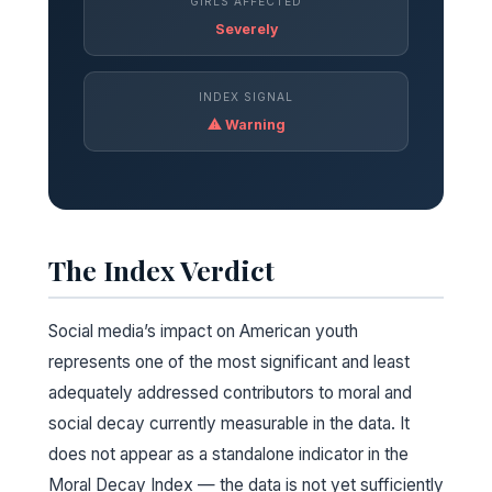
GIRLS AFFECTED
Severely
INDEX SIGNAL
⚠ Warning
The Index Verdict
Social media’s impact on American youth
represents one of the most significant and least
adequately addressed contributors to moral and
social decay currently measurable in the data. It
does not appear as a standalone indicator in the
Moral Decay Index — the data is not yet sufficiently