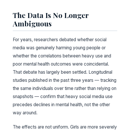
The Data Is No Longer
Ambiguous
For years, researchers debated whether social
media was genuinely harming young people or
whether the correlations between heavy use and
poor mental health outcomes were coincidental.
That debate has largely been settled. Longitudinal
studies published in the past three years — tracking
the same individuals over time rather than relying on
snapshots — confirm that heavy social media use
precedes declines in mental health, not the other
way around.
The effects are not uniform. Girls are more severely