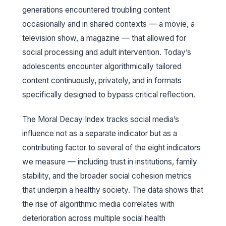
generations encountered troubling content
occasionally and in shared contexts — a movie, a
television show, a magazine — that allowed for
social processing and adult intervention. Today’s
adolescents encounter algorithmically tailored
content continuously, privately, and in formats
specifically designed to bypass critical reflection.
The Moral Decay Index tracks social media’s
influence not as a separate indicator but as a
contributing factor to several of the eight indicators
we measure — including trust in institutions, family
stability, and the broader social cohesion metrics
that underpin a healthy society. The data shows that
the rise of algorithmic media correlates with
deterioration across multiple social health