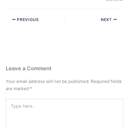
PREVIOUS
NEXT
Leave a Comment
Your email address will not be published.
Required fields
are marked
*
Type
here..