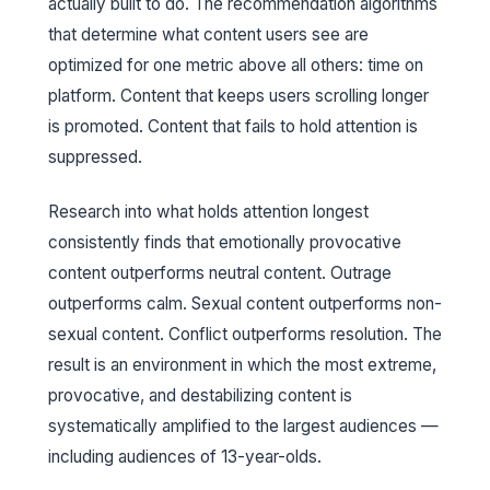
actually built to do. The recommendation algorithms
that determine what content users see are
optimized for one metric above all others: time on
platform. Content that keeps users scrolling longer
is promoted. Content that fails to hold attention is
suppressed.
Research into what holds attention longest
consistently finds that emotionally provocative
content outperforms neutral content. Outrage
outperforms calm. Sexual content outperforms non-
sexual content. Conflict outperforms resolution. The
result is an environment in which the most extreme,
provocative, and destabilizing content is
systematically amplified to the largest audiences —
including audiences of 13-year-olds.