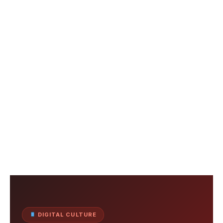
DIGITAL CULTURE