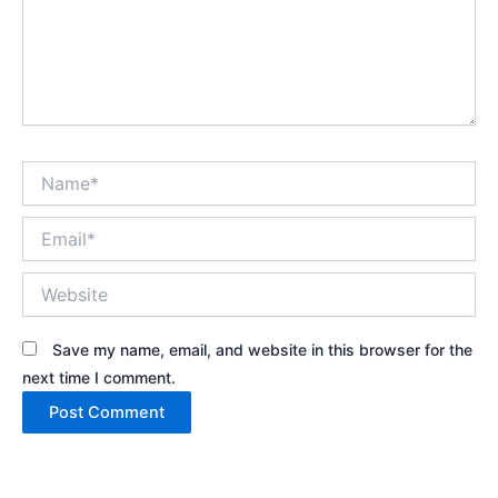
Name*
Email*
Website
Save my name, email, and website in this browser for the
next time I comment.