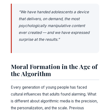
“We have handed adolescents a device
that delivers, on demand, the most
psychologically manipulative content
ever created — and we have expressed
surprise at the results.”
Moral Formation in the Age of
the Algorithm
Every generation of young people has faced
cultural influences that adults found alarming. What
is different about algorithmic media is the precision,
the personalization, and the scale. Previous