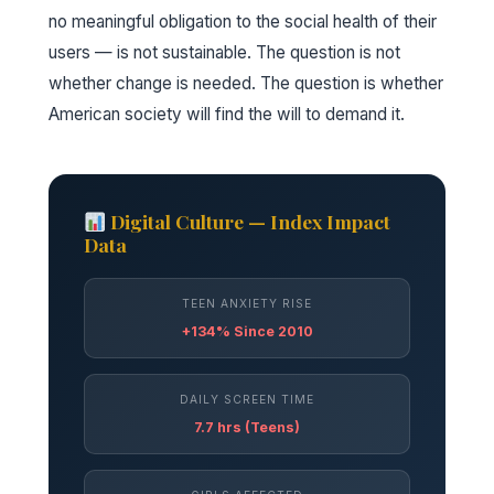
no meaningful obligation to the social health of their
users — is not sustainable. The question is not
whether change is needed. The question is whether
American society will find the will to demand it.
Digital Culture — Index Impact
Data
TEEN ANXIETY RISE
+134% Since 2010
DAILY SCREEN TIME
7.7 hrs (Teens)