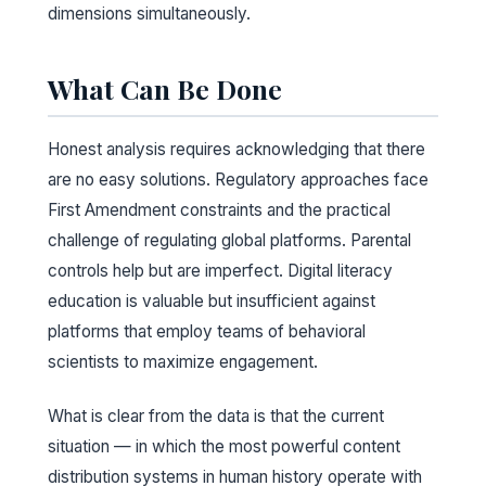
dimensions simultaneously.
What Can Be Done
Honest analysis requires acknowledging that there
are no easy solutions. Regulatory approaches face
First Amendment constraints and the practical
challenge of regulating global platforms. Parental
controls help but are imperfect. Digital literacy
education is valuable but insufficient against
platforms that employ teams of behavioral
scientists to maximize engagement.
What is clear from the data is that the current
situation — in which the most powerful content
distribution systems in human history operate with