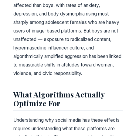
affected than boys, with rates of anxiety,
depression, and body dysmorphia rising most
sharply among adolescent females who are heavy
users of image-based platforms. But boys are not
unaffected — exposure to radicalized content,
hypermasculine influencer culture, and
algorithmically amplified aggression has been linked
to measurable shifts in attitudes toward women,
violence, and civic responsibility.
What Algorithms Actually
Optimize For
Understanding why social media has these effects
requires understanding what these platforms are