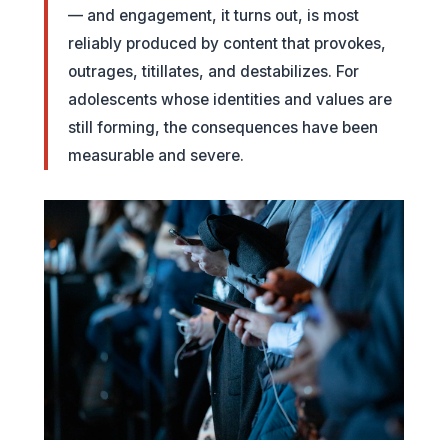
— and engagement, it turns out, is most
reliably produced by content that provokes,
outrages, titillates, and destabilizes. For
adolescents whose identities and values are
still forming, the consequences have been
measurable and severe.