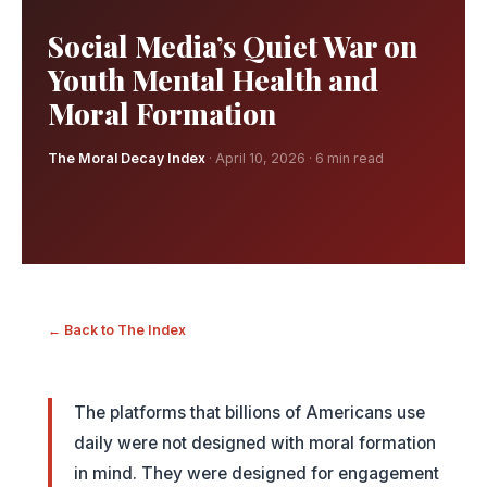
Social Media’s Quiet War on
Youth Mental Health and
Moral Formation
The Moral Decay Index
· April 10, 2026 · 6 min read
← Back to The Index
The platforms that billions of Americans use
daily were not designed with moral formation
in mind. They were designed for engagement